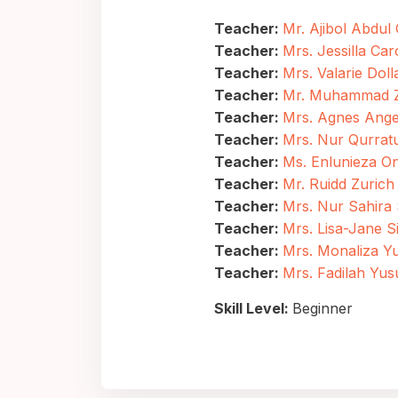
Teacher:
Mr. Ajibol Abdul
Teacher:
Mrs. Jessilla Car
Teacher:
Mrs. Valarie Doll
Teacher:
Mr. Muhammad Za
Teacher:
Mrs. Agnes Angel
Teacher:
Mrs. Nur Qurratu
Teacher:
Ms. Enlunieza O
Teacher:
Mr. Ruidd Zurich
Teacher:
Mrs. Nur Sahira
Teacher:
Mrs. Lisa-Jane 
Teacher:
Mrs. Monaliza Y
Teacher:
Mrs. Fadilah Yus
Skill Level
:
Beginner