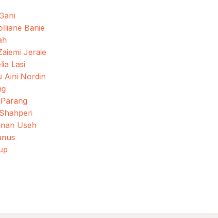
 Gani
olliane Banie
ah
iemi Jeraie
ia Lasi
 Aini Nordin
ng
 Parang
 Shahperi
Sinan Useh
unus
up