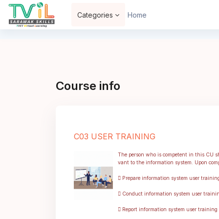
Skip to main content
Categories
Home
Course info
C03 USER TRAINING
The person who is competent in this CU sha
vant to the information system. Upon compl
 Prepare information system user trainin
 Conduct information system user trainin
 Report information system user training