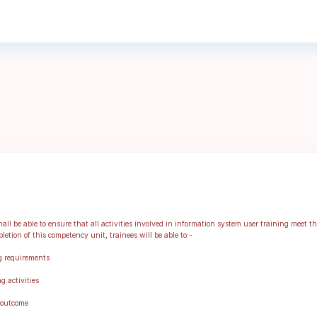
ll be able to ensure that all activities involved in information system user training meet t
etion of this competency unit, trainees will be able to:-
g requirements
g activities
 outcome