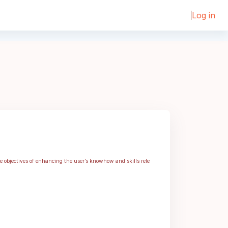
Log in
he objectives of enhancing the user’s knowhow and skills rele